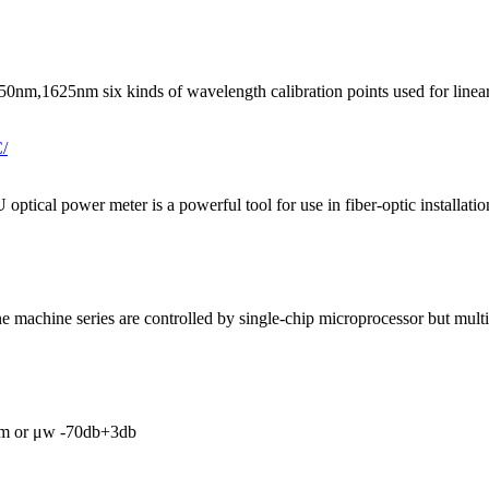
nm six kinds of wavelength calibration points used for linearity and
ptical power meter is a powerful tool for use in fiber-optic installatio
 machine series are controlled by single-chip microprocessor but multi
Bm or μw -70db+3db