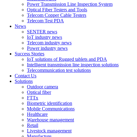
Power Transmission Line Inspection System
Optical Fiber Testers and Tools
Telecom Copper Cable Testers
Telecom Test PDA
News
SENTER news
IoT industry news
Telecom industry news
Power industry news
Success Stories
IoT solutions of Rugged tablets and PDA
Intelligent transmission line inspection solutions
Telecommunication test solutions
Contact Us
Solutions
Outdoor camera
Optical fiber
FTTx
Biometric identification
Mobile Communications
Healthcare
Warehouse management
Retail
Livestock management
Manufacture