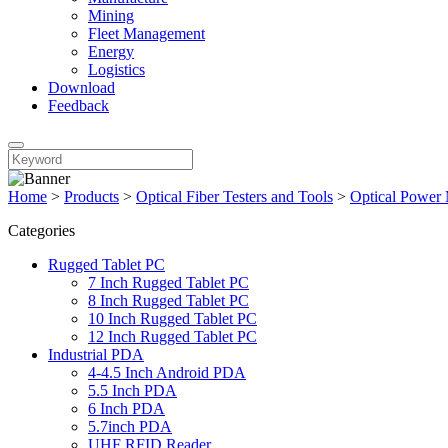
Mining
Fleet Management
Energy
Logistics
Download
Feedback
Home
>
Products
>
Optical Fiber Testers and Tools
>
Optical Power 
Categories
Rugged Tablet PC
7 Inch Rugged Tablet PC
8 Inch Rugged Tablet PC
10 Inch Rugged Tablet PC
12 Inch Rugged Tablet PC
Industrial PDA
4-4.5 Inch Android PDA
5.5 Inch PDA
6 Inch PDA
5.7inch PDA
UHF RFID Reader