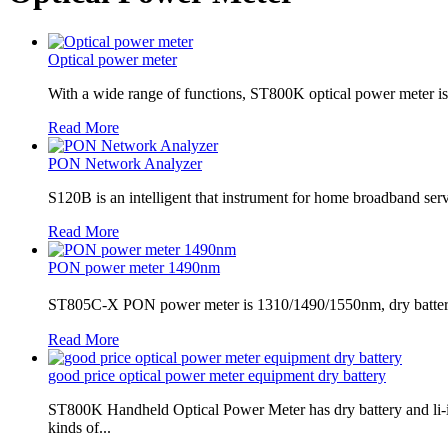
Optical power meter
With a wide range of functions, ST800K optical power meter is a 
Read More
PON Network Analyzer
S120B is an intelligent that instrument for home broadband servi
Read More
PON power meter 1490nm
ST805C-X PON power meter is 1310/1490/1550nm, dry battery, ch
Read More
good price optical power meter equipment dry battery
ST800K Handheld Optical Power Meter has dry battery and li
kinds of...