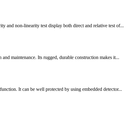
 non-linearity test display both direct and relative test of...
n and maintenance. Its rugged, durable construction makes it...
function. It can be well protected by using embedded detector...