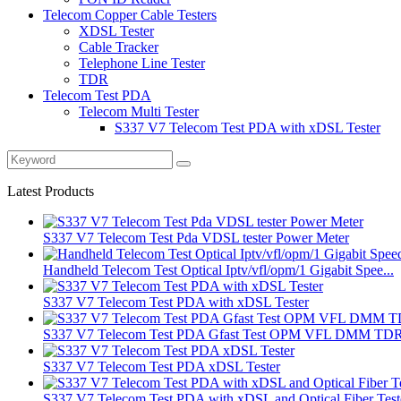
Telecom Copper Cable Testers
XDSL Tester
Cable Tracker
Telephone Line Tester
TDR
Telecom Test PDA
Telecom Multi Tester
S337 V7 Telecom Test PDA with xDSL Tester
Latest Products
S337 V7 Telecom Test Pda VDSL tester Power Meter
Handheld Telecom Test Optical Iptv/vfl/opm/1 Gigabit Spee...
S337 V7 Telecom Test PDA with xDSL Tester
S337 V7 Telecom Test PDA Gfast Test OPM VFL DMM TD
S337 V7 Telecom Test PDA xDSL Tester
S337 V7 Telecom Test PDA with xDSL and Optical Fiber Test