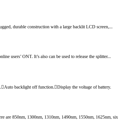
rugged, durable construction with a large backlit LCD screen,...
ne users’ ONT. It’s also can be used to release the splitter...
Auto backlight off function.Display the voltage of battery.
 There are 850nm, 1300nm, 1310nm, 1490nm, 1550nm, 1625nm, six