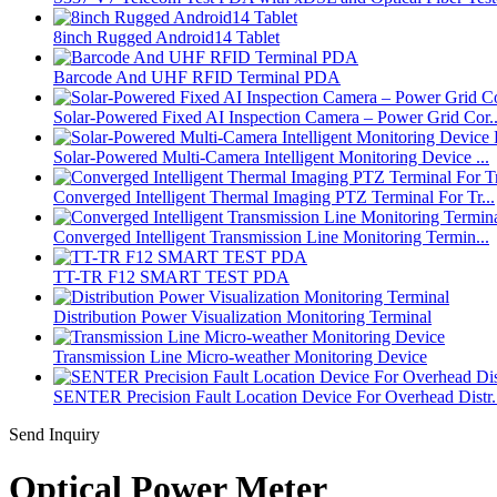
8inch Rugged Android14 Tablet
Barcode And UHF RFID Terminal PDA
Solar-Powered Fixed AI Inspection Camera – Power Grid Cor..
Solar-Powered Multi-Camera Intelligent Monitoring Device ...
Converged Intelligent Thermal Imaging PTZ Terminal For Tr...
Converged Intelligent Transmission Line Monitoring Termin...
TT-TR F12 SMART TEST PDA
Distribution Power Visualization Monitoring Terminal
Transmission Line Micro-weather Monitoring Device
SENTER Precision Fault Location Device For Overhead Distr.
Send Inquiry
Optical Power Meter