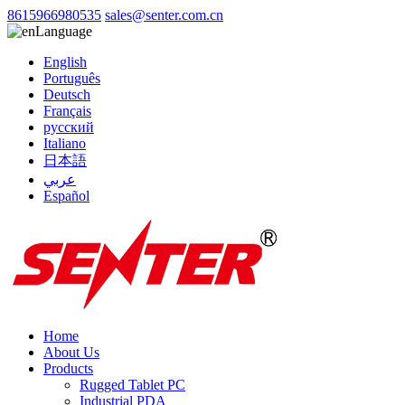
8615966980535
sales@senter.com.cn
Language
English
Português
Deutsch
Français
русский
Italiano
日本語
عربي
Español
Home
About Us
Products
Rugged Tablet PC
Industrial PDA