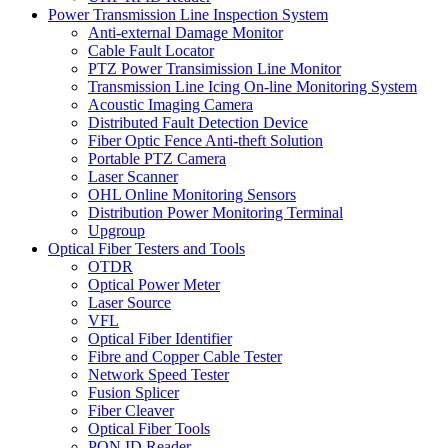
Power Transmission Line Inspection System
Anti-external Damage Monitor
Cable Fault Locator
PTZ Power Transimission Line Monitor
Transmission Line Icing On-line Monitoring System
Acoustic Imaging Camera
Distributed Fault Detection Device
Fiber Optic Fence Anti-theft Solution
Portable PTZ Camera
Laser Scanner
OHL Online Monitoring Sensors
Distribution Power Monitoring Terminal
Upgroup
Optical Fiber Testers and Tools
OTDR
Optical Power Meter
Laser Source
VFL
Optical Fiber Identifier
Fibre and Copper Cable Tester
Network Speed Tester
Fusion Splicer
Fiber Cleaver
Optical Fiber Tools
PON ID Reader