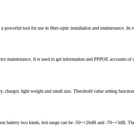
powerful tool for use in fiber-optic installation and maintenance. Its 
ce maintenance. It is used to get information and PPPOE accounts of onli
arger, light weight and small size. Threshold value setting function.
-ion battery two kinds, test range can be -50~+26dB and -70~+3dB.