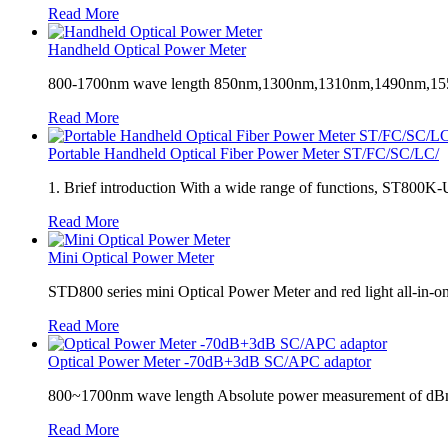
Read More
Handheld Optical Power Meter
800-1700nm wave length 850nm,1300nm,1310nm,1490nm,1550nm,1625
Read More
Portable Handheld Optical Fiber Power Meter ST/FC/SC/LC/
1. Brief introduction With a wide range of functions, ST800K-U o
Read More
Mini Optical Power Meter
STD800 series mini Optical Power Meter and red light all-in-one
Read More
Optical Power Meter -70dB+3dB SC/APC adaptor
800~1700nm wave length Absolute power measurement of d
Read More