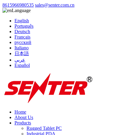
8615966980535
sales@senter.com.cn
Language
English
Português
Deutsch
Français
русский
Italiano
日本語
عربي
Español
Home
About Us
Products
Rugged Tablet PC
Industrial PDA