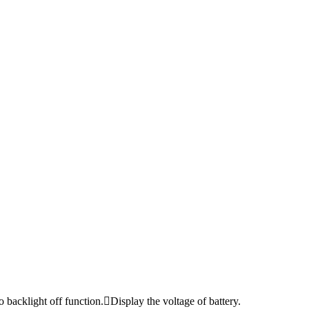
acklight off function.Display the voltage of battery.