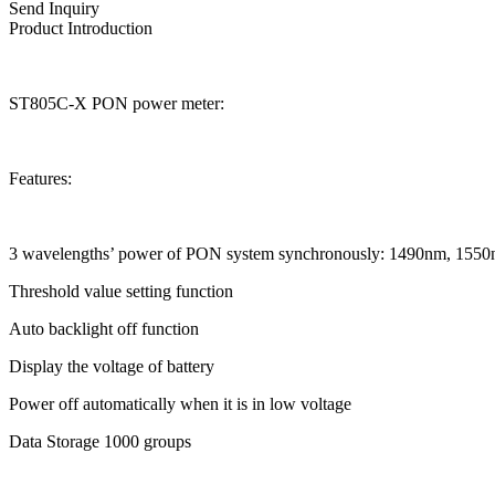
Send Inquiry
Product Introduction
ST805C-X PON power meter:
Features:
3 wavelengths’ power of PON system synchronously: 1490nm, 155
Threshold value setting function
Auto backlight off function
Display the voltage of battery
Power off automatically when it is in low voltage
Data Storage 1000 groups