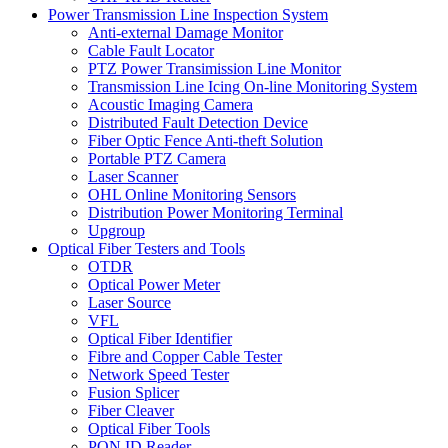
Power Transmission Line Inspection System
Anti-external Damage Monitor
Cable Fault Locator
PTZ Power Transimission Line Monitor
Transmission Line Icing On-line Monitoring System
Acoustic Imaging Camera
Distributed Fault Detection Device
Fiber Optic Fence Anti-theft Solution
Portable PTZ Camera
Laser Scanner
OHL Online Monitoring Sensors
Distribution Power Monitoring Terminal
Upgroup
Optical Fiber Testers and Tools
OTDR
Optical Power Meter
Laser Source
VFL
Optical Fiber Identifier
Fibre and Copper Cable Tester
Network Speed Tester
Fusion Splicer
Fiber Cleaver
Optical Fiber Tools
PON ID Reader