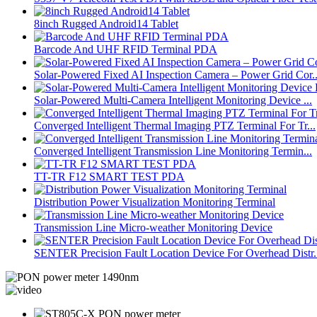
8inch Rugged Android14 Tablet
Barcode And UHF RFID Terminal PDA
Solar-Powered Fixed AI Inspection Camera – Power Grid Cor..
Solar-Powered Multi-Camera Intelligent Monitoring Device ...
Converged Intelligent Thermal Imaging PTZ Terminal For Tr...
Converged Intelligent Transmission Line Monitoring Termin...
TT-TR F12 SMART TEST PDA
Distribution Power Visualization Monitoring Terminal
Transmission Line Micro-weather Monitoring Device
SENTER Precision Fault Location Device For Overhead Distr.