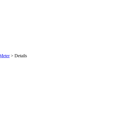
Meter
>
Details