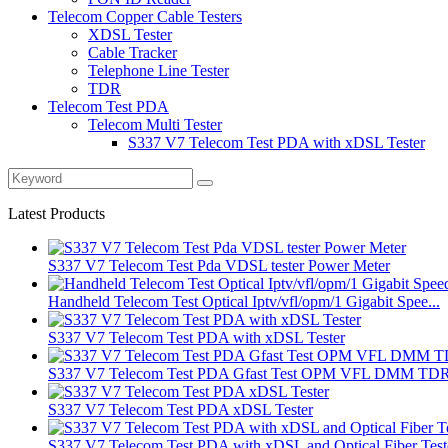
Telecom Copper Cable Testers
XDSL Tester
Cable Tracker
Telephone Line Tester
TDR
Telecom Test PDA
Telecom Multi Tester
S337 V7 Telecom Test PDA with xDSL Tester
Latest Products
S337 V7 Telecom Test Pda VDSL tester Power Meter
Handheld Telecom Test Optical Iptv/vfl/opm/1 Gigabit Spee...
S337 V7 Telecom Test PDA with xDSL Tester
S337 V7 Telecom Test PDA Gfast Test OPM VFL DMM TD
S337 V7 Telecom Test PDA xDSL Tester
S337 V7 Telecom Test PDA with xDSL and Optical Fiber Test