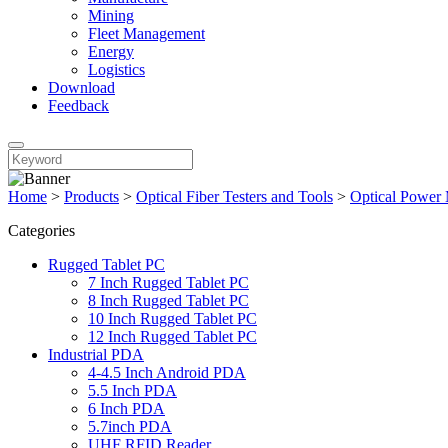
Mining
Fleet Management
Energy
Logistics
Download
Feedback
Home
>
Products
>
Optical Fiber Testers and Tools
>
Optical Power 
Categories
Rugged Tablet PC
7 Inch Rugged Tablet PC
8 Inch Rugged Tablet PC
10 Inch Rugged Tablet PC
12 Inch Rugged Tablet PC
Industrial PDA
4-4.5 Inch Android PDA
5.5 Inch PDA
6 Inch PDA
5.7inch PDA
UHF RFID Reader