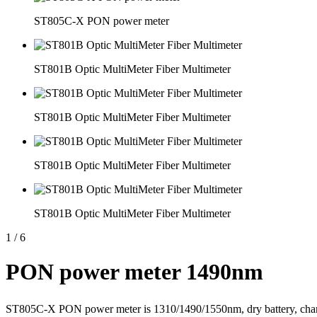
ST805C-X PON power meter
ST801B Optic MultiMeter Fiber Multimeter
ST801B Optic MultiMeter Fiber Multimeter
ST801B Optic MultiMeter Fiber Multimeter
ST801B Optic MultiMeter Fiber Multimeter
1
/
6
PON power meter 1490nm
ST805C-X PON power meter is 1310/1490/1550nm, dry battery, charger,