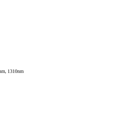
0nm, 1310nm