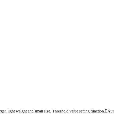
 light weight and small size. Threshold value setting function.Auto b