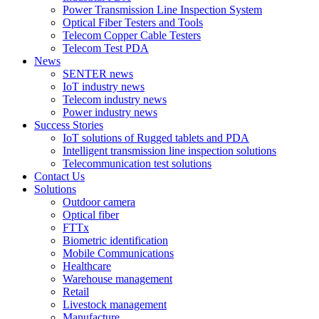
Power Transmission Line Inspection System
Optical Fiber Testers and Tools
Telecom Copper Cable Testers
Telecom Test PDA
News
SENTER news
IoT industry news
Telecom industry news
Power industry news
Success Stories
IoT solutions of Rugged tablets and PDA
Intelligent transmission line inspection solutions
Telecommunication test solutions
Contact Us
Solutions
Outdoor camera
Optical fiber
FTTx
Biometric identification
Mobile Communications
Healthcare
Warehouse management
Retail
Livestock management
Manufacture