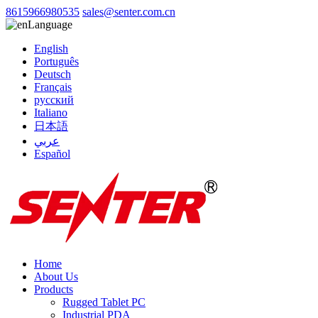
8615966980535
sales@senter.com.cn
Language
English
Português
Deutsch
Français
русский
Italiano
日本語
عربي
Español
Home
About Us
Products
Rugged Tablet PC
Industrial PDA