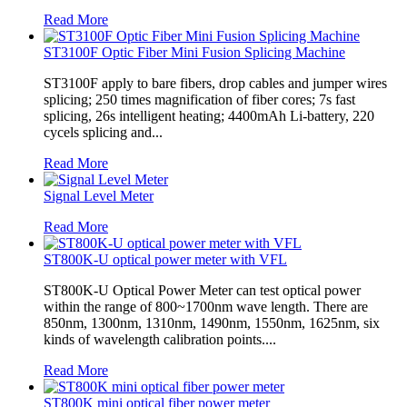
Read More
ST3100F Optic Fiber Mini Fusion Splicing Machine
ST3100F apply to bare fibers, drop cables and jumper wires
splicing; 250 times magnification of fiber cores; 7s fast
splicing, 26s intelligent heating; 4400mAh Li-battery, 220
cycels splicing and...
Read More
Signal Level Meter
Read More
ST800K-U optical power meter with VFL
ST800K-U Optical Power Meter can test optical power
within the range of 800~1700nm wave length. There are
850nm, 1300nm, 1310nm, 1490nm, 1550nm, 1625nm, six
kinds of wavelength calibration points....
Read More
ST800K mini optical fiber power meter