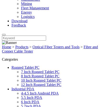
Mining
Fleet Management
Energy
Logistics
Download
Feedback
Home
>
Products
>
Optical Fiber Testers and Tools
>
Fibre and
Copper Cable Tester
Categories
Rugged Tablet PC
7 Inch Rugged Tablet PC
8 Inch Rugged Tablet PC
10 Inch Rugged Tablet PC
12 Inch Rugged Tablet PC
Industrial PDA
4-4.5 Inch Android PDA
5.5 Inch PDA
6 Inch PDA
5.7inch PDA