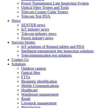
Power Transmission Line Inspection System
Optical Fiber Testers and Tools
Telecom Copper Cable Testers
Telecom Test PDA
News
SENTER news
IoT industry news
Telecom industry news
Power industry news
Success Stories
IoT solutions of Rugged tablets and PDA
Intelligent transmission line inspection solutions
Telecommunication test solutions
Contact Us
Solutions
Outdoor camera
Optical fiber
FTTx
Biometric identification
Mobile Communications
Healthcare
Warehouse management
Retail
Livestock management
Manufacture