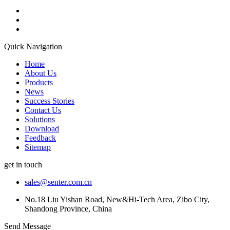
Quick Navigation
Home
About Us
Products
News
Success Stories
Contact Us
Solutions
Download
Feedback
Sitemap
get in touch
sales@senter.com.cn
No.18 Liu Yishan Road, New&Hi-Tech Area, Zibo City,
Shandong Province, China
Send Message