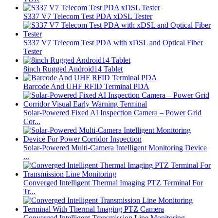
S337 V7 Telecom Test PDA xDSL Tester
S337 V7 Telecom Test PDA with xDSL and Optical Fiber
Tester
8inch Rugged Android14 Tablet
Barcode And UHF RFID Terminal PDA
Solar-Powered Fixed AI Inspection Camera – Power Grid
Cor...
Solar-Powered Multi-Camera Intelligent Monitoring Device
...
Converged Intelligent Thermal Imaging PTZ Terminal For
Tr...
Converged Intelligent Transmission Line Monitoring