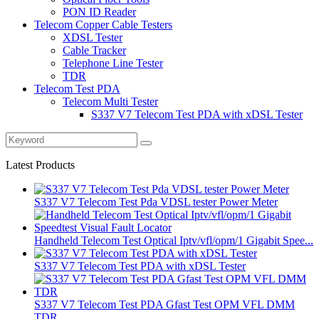
PON ID Reader
Telecom Copper Cable Testers
XDSL Tester
Cable Tracker
Telephone Line Tester
TDR
Telecom Test PDA
Telecom Multi Tester
S337 V7 Telecom Test PDA with xDSL Tester
Latest Products
S337 V7 Telecom Test Pda VDSL tester Power Meter
Handheld Telecom Test Optical Iptv/vfl/opm/1 Gigabit Spee...
S337 V7 Telecom Test PDA with xDSL Tester
S337 V7 Telecom Test PDA Gfast Test OPM VFL DMM
TDR