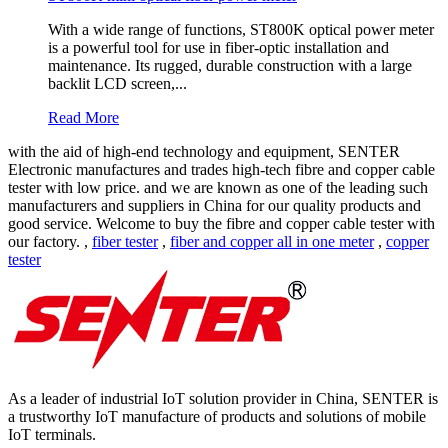
With a wide range of functions, ST800K optical power meter
is a powerful tool for use in fiber-optic installation and
maintenance. Its rugged, durable construction with a large
backlit LCD screen,...
Read More
with the aid of high-end technology and equipment, SENTER
Electronic manufactures and trades high-tech fibre and copper cable
tester with low price. and we are known as one of the leading such
manufacturers and suppliers in China for our quality products and
good service. Welcome to buy the fibre and copper cable tester with
our factory. ,
fiber tester
,
fiber and copper all in one meter
,
copper
tester
As a leader of industrial IoT solution provider in China, SENTER is
a trustworthy IoT manufacture of products and solutions of mobile
IoT terminals.