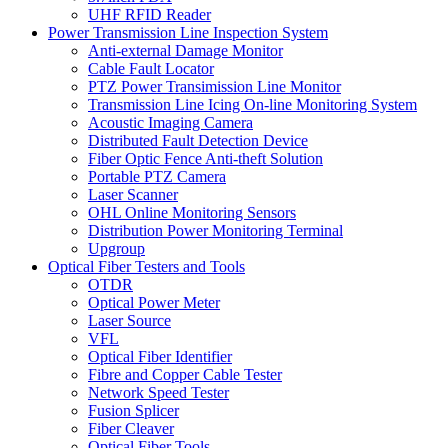
UHF RFID Reader
Power Transmission Line Inspection System
Anti-external Damage Monitor
Cable Fault Locator
PTZ Power Transimission Line Monitor
Transmission Line Icing On-line Monitoring System
Acoustic Imaging Camera
Distributed Fault Detection Device
Fiber Optic Fence Anti-theft Solution
Portable PTZ Camera
Laser Scanner
OHL Online Monitoring Sensors
Distribution Power Monitoring Terminal
Upgroup
Optical Fiber Testers and Tools
OTDR
Optical Power Meter
Laser Source
VFL
Optical Fiber Identifier
Fibre and Copper Cable Tester
Network Speed Tester
Fusion Splicer
Fiber Cleaver
Optical Fiber Tools