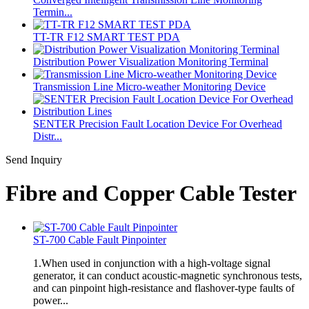
Termin...
TT-TR F12 SMART TEST PDA
Distribution Power Visualization Monitoring Terminal
Transmission Line Micro-weather Monitoring Device
SENTER Precision Fault Location Device For Overhead
Distr...
Send Inquiry
Fibre and Copper Cable Tester
ST-700 Cable Fault Pinpointer
1.When used in conjunction with a high-voltage signal
generator, it can conduct acoustic-magnetic synchronous tests,
and can pinpoint high-resistance and flashover-type faults of
power...