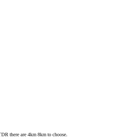
 TDR there are 4km 8km to choose.