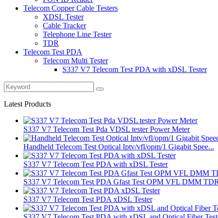
Telecom Copper Cable Testers
XDSL Tester
Cable Tracker
Telephone Line Tester
TDR
Telecom Test PDA
Telecom Multi Tester
S337 V7 Telecom Test PDA with xDSL Tester
Latest Products
S337 V7 Telecom Test Pda VDSL tester Power Meter
Handheld Telecom Test Optical Iptv/vfl/opm/1 Gigabit Spee...
S337 V7 Telecom Test PDA with xDSL Tester
S337 V7 Telecom Test PDA Gfast Test OPM VFL DMM TD
S337 V7 Telecom Test PDA xDSL Tester
S337 V7 Telecom Test PDA with xDSL and Optical Fiber Test