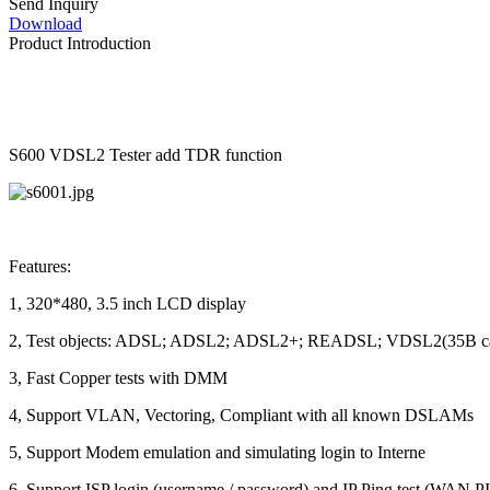
Send Inquiry
Download
Product Introduction
S600 VDSL2 Tester add TDR function
Features:
1, 320*480, 3.5 inch LCD display
2, Test objects: ADSL; ADSL2; ADSL2+; READSL; VDSL2(35B can
3, Fast Copper tests with DMM
4, Support VLAN, Vectoring, Compliant with all known DSLAMs
5, Support Modem emulation and simulating login to Interne
6, Support ISP login (username / password) and IP Ping test (WAN