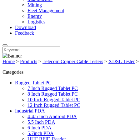
Mining
Fleet Management
Energy
Logistics
Download
Feedback
Home
>
Products
>
Telecom Copper Cable Testers
>
XDSL Tester
>
Categories
Rugged Tablet PC
7 Inch Rugged Tablet PC
8 Inch Rugged Tablet PC
10 Inch Rugged Tablet PC
12 Inch Rugged Tablet PC
Industrial PDA
4-4.5 Inch Android PDA
5.5 Inch PDA
6 Inch PDA
5.7inch PDA
UHF RFID Reader