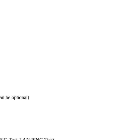
 be optional)
 PING Test, LAN PING Test)