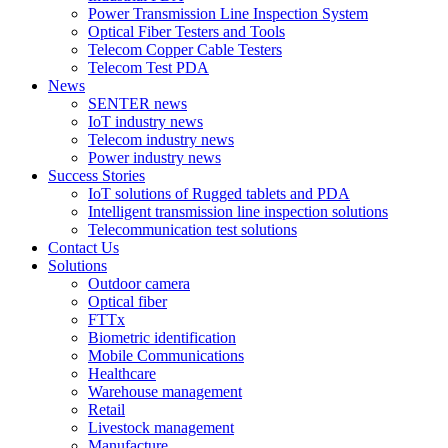
Power Transmission Line Inspection System
Optical Fiber Testers and Tools
Telecom Copper Cable Testers
Telecom Test PDA
News
SENTER news
IoT industry news
Telecom industry news
Power industry news
Success Stories
IoT solutions of Rugged tablets and PDA
Intelligent transmission line inspection solutions
Telecommunication test solutions
Contact Us
Solutions
Outdoor camera
Optical fiber
FTTx
Biometric identification
Mobile Communications
Healthcare
Warehouse management
Retail
Livestock management
Manufacture