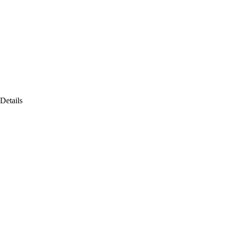
Details