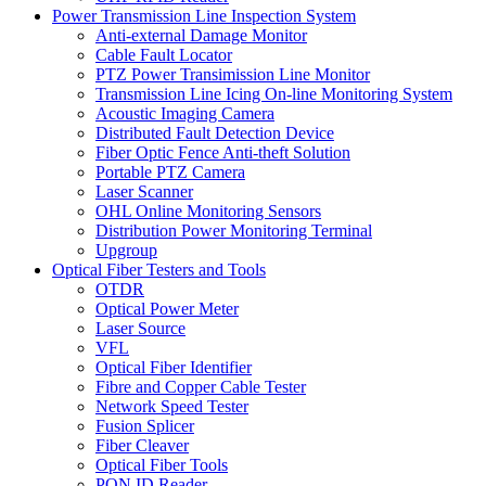
Power Transmission Line Inspection System
Anti-external Damage Monitor
Cable Fault Locator
PTZ Power Transimission Line Monitor
Transmission Line Icing On-line Monitoring System
Acoustic Imaging Camera
Distributed Fault Detection Device
Fiber Optic Fence Anti-theft Solution
Portable PTZ Camera
Laser Scanner
OHL Online Monitoring Sensors
Distribution Power Monitoring Terminal
Upgroup
Optical Fiber Testers and Tools
OTDR
Optical Power Meter
Laser Source
VFL
Optical Fiber Identifier
Fibre and Copper Cable Tester
Network Speed Tester
Fusion Splicer
Fiber Cleaver
Optical Fiber Tools
PON ID Reader