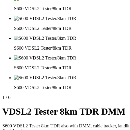
S600 VDSL2 Tester/8km TDR
S600 VDSL2 Tester/8km TDR
S600 VDSL2 Tester/8km TDR
S600 VDSL2 Tester/8km TDR
S600 VDSL2 Tester/8km TDR
1
/
6
VDSL2 Tester 8km TDR DMM
S600 VDSL2 Tester 8km TDR also with DMM, cable tracker, landline