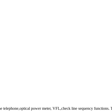
 telephone,optical power meter, VFL,check line sequency functions.