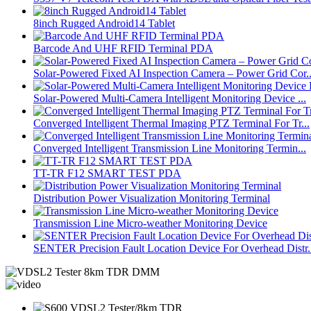
8inch Rugged Android14 Tablet
Barcode And UHF RFID Terminal PDA
Solar-Powered Fixed AI Inspection Camera – Power Grid Cor..
Solar-Powered Multi-Camera Intelligent Monitoring Device ...
Converged Intelligent Thermal Imaging PTZ Terminal For Tr...
Converged Intelligent Transmission Line Monitoring Termin...
TT-TR F12 SMART TEST PDA
Distribution Power Visualization Monitoring Terminal
Transmission Line Micro-weather Monitoring Device
SENTER Precision Fault Location Device For Overhead Distr.