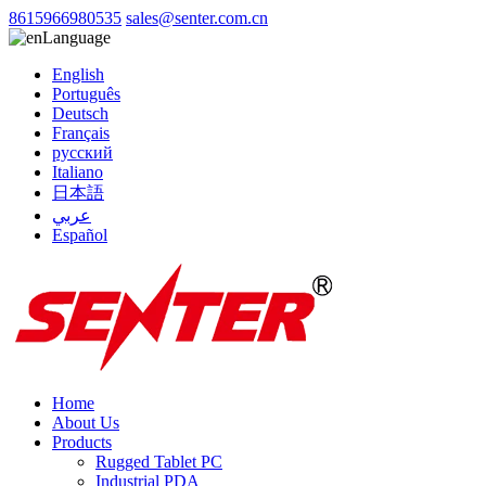
8615966980535
sales@senter.com.cn
Language
English
Português
Deutsch
Français
русский
Italiano
日本語
عربي
Español
Home
About Us
Products
Rugged Tablet PC
Industrial PDA