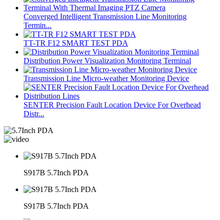
Converged Intelligent Transmission Line Monitoring
Termin...
TT-TR F12 SMART TEST PDA
Distribution Power Visualization Monitoring Terminal
Transmission Line Micro-weather Monitoring Device
SENTER Precision Fault Location Device For Overhead
Distr...
S917B 5.7Inch PDA
S917B 5.7Inch PDA