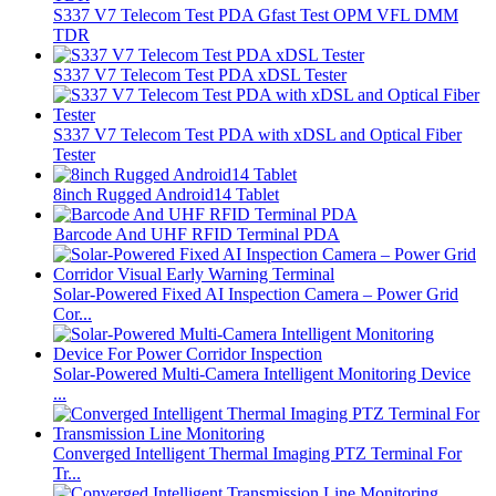
S337 V7 Telecom Test PDA Gfast Test OPM VFL DMM
TDR
S337 V7 Telecom Test PDA xDSL Tester
S337 V7 Telecom Test PDA with xDSL and Optical Fiber
Tester
8inch Rugged Android14 Tablet
Barcode And UHF RFID Terminal PDA
Solar-Powered Fixed AI Inspection Camera – Power Grid
Cor...
Solar-Powered Multi-Camera Intelligent Monitoring Device
...
Converged Intelligent Thermal Imaging PTZ Terminal For
Tr...