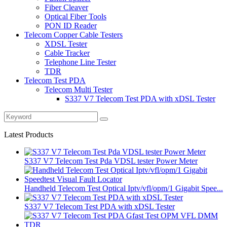
Fiber Cleaver
Optical Fiber Tools
PON ID Reader
Telecom Copper Cable Testers
XDSL Tester
Cable Tracker
Telephone Line Tester
TDR
Telecom Test PDA
Telecom Multi Tester
S337 V7 Telecom Test PDA with xDSL Tester
Latest Products
S337 V7 Telecom Test Pda VDSL tester Power Meter
Handheld Telecom Test Optical Iptv/vfl/opm/1 Gigabit Spee...
S337 V7 Telecom Test PDA with xDSL Tester