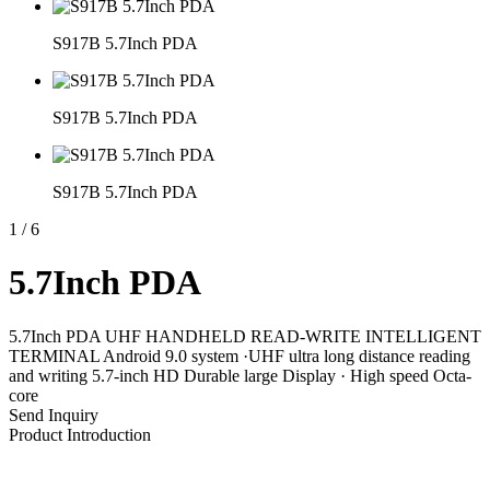
S917B 5.7Inch PDA
S917B 5.7Inch PDA
S917B 5.7Inch PDA
1
/
6
5.7Inch PDA
5.7Inch PDA UHF HANDHELD READ-WRITE INTELLIGENT
TERMINAL Android 9.0 system ·UHF ultra long distance reading
and writing 5.7-inch HD Durable large Display · High speed Octa-
core
Send Inquiry
Product Introduction