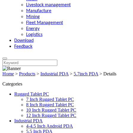
Livestock management
Manufacture
Mining
Fleet Management
Energy
Logistics
Download
Feedback
Home
>
Products
>
Industrial PDA
>
5.7inch PDA
>
Details
Categories
Rugged Tablet PC
7 Inch Rugged Tablet PC
8 Inch Rugged Tablet PC
10 Inch Rugged Tablet PC
12 Inch Rugged Tablet PC
Industrial PDA
4-4.5 Inch Android PDA
5.5 Inch PDA