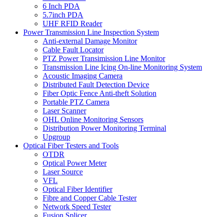
6 Inch PDA
5.7inch PDA
UHF RFID Reader
Power Transmission Line Inspection System
Anti-external Damage Monitor
Cable Fault Locator
PTZ Power Transimission Line Monitor
Transmission Line Icing On-line Monitoring System
Acoustic Imaging Camera
Distributed Fault Detection Device
Fiber Optic Fence Anti-theft Solution
Portable PTZ Camera
Laser Scanner
OHL Online Monitoring Sensors
Distribution Power Monitoring Terminal
Upgroup
Optical Fiber Testers and Tools
OTDR
Optical Power Meter
Laser Source
VFL
Optical Fiber Identifier
Fibre and Copper Cable Tester
Network Speed Tester
Fusion Splicer