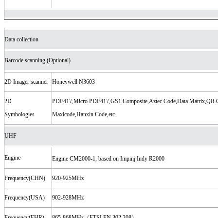
Data collection
Barcode scanning (Optional)
2D Imager scanner
Honeywell N3603
2D
PDF417,Micro PDF417,GS1 Composite,Aztec Code,Data Matrix,QR 
Symbologies
Maxicode,Hanxin Code,etc.
UHF
Engine
Engine CM2000-1, based on Impinj Indy R2000
Frequency(CHN)
920-925MHz
Frequency(USA)
902-928MHz
Frequency(EHR)
865-868MHz（ETSI EN 302 208）