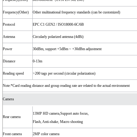
Frequency(Other)
Other multinational frequency standards (can be customized)
Protocol
EPC C1 GEN2 / ISO18000-6C/6B
Antenna
Circularly polarized antenna (4dBi)
Power
30dBm, support +5dBm ~ +30dBm adjustment
Distance
0-13m
Reading speed
>200 tags per second (circular polarization)
Note:*Card reading distance and group reading rate are related to the actual environment
Camera
13MP HD camera,Support auto focus,
Rear camera
Flash, Anti-shake, Macro shooting
Front camera
2MP color camera