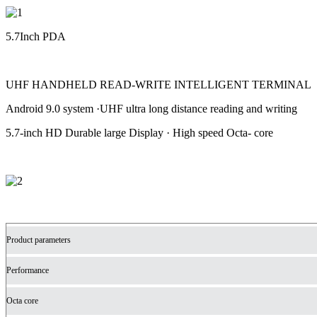
5.7Inch PDA
UHF HANDHELD READ-WRITE INTELLIGENT TERMINAL
Android 9.0 system ·UHF ultra long distance reading and writing
5.7-inch HD Durable large Display · High speed Octa- core
Product parameters
Performance
Octa core