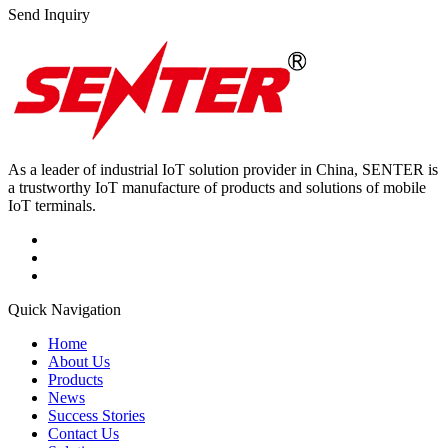
Send Inquiry
As a leader of industrial IoT solution provider in China, SENTER is
a trustworthy IoT manufacture of products and solutions of mobile
IoT terminals.
Quick Navigation
Home
About Us
Products
News
Success Stories
Contact Us