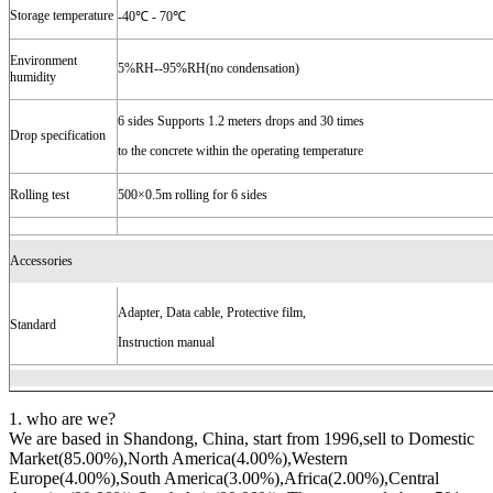
Storage temperature
-40℃ - 70℃
Environment
5%RH--95%RH(no condensation)
humidity
6 sides Supports 1.2 meters drops and 30 times
Drop specification
to the concrete within the operating temperature
Rolling test
500×0.5m rolling for 6 sides
Accessories
Adapter, Data cable, Protective film,
Standard
Instruction manual
1. who are we?
We are based in Shandong, China, start from 1996,sell to Domestic
Market(85.00%),North America(4.00%),Western
Europe(4.00%),South America(3.00%),Africa(2.00%),Central