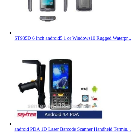
ST935D 6 Inch android5.1 or Windows10 Rugged Waterpr...
android PDA 1D Laser Barcode Scanner Handheld Termin...