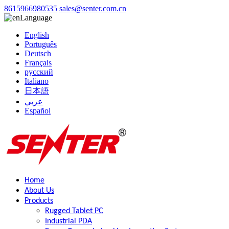
8615966980535
sales@senter.com.cn
Language
English
Português
Deutsch
Français
русский
Italiano
日本語
عربي
Español
Home
About Us
Products
Rugged Tablet PC
Industrial PDA