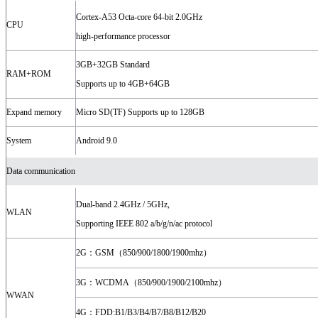
Cortex-A53 Octa-core 64-bit 2.0GHz
CPU
high-performance processor
3GB+32GB Standard
RAM+ROM
Supports up to 4GB+64GB
Expand memory
Micro SD(TF) Supports up to 128GB
System
Android 9.0
Data communication
Dual-band 2.4GHz / 5GHz,
WLAN
Supporting IEEE 802 a/b/g/n/ac protocol
2G：GSM（850/900/1800/1900mhz）
3G：WCDMA（850/900/1900/2100mhz）
WWAN
4G：FDD:B1/B3/B4/B7/B8/B12/B20