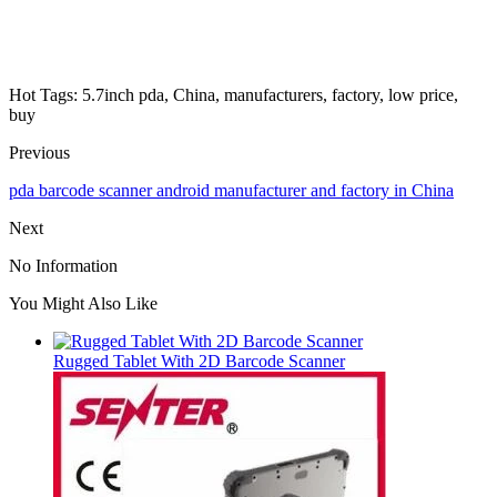
Hot Tags: 5.7inch pda, China, manufacturers, factory, low price,
buy
Previous
pda barcode scanner android manufacturer and factory in China
Next
No Information
You Might Also Like
Rugged Tablet With 2D Barcode Scanner