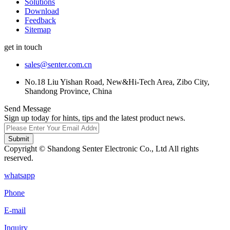
Solutions
Download
Feedback
Sitemap
get in touch
sales@senter.com.cn
No.18 Liu Yishan Road, New&Hi-Tech Area, Zibo City,
Shandong Province, China
Send Message
Sign up today for hints, tips and the latest product news.
Submit
Copyright © Shandong Senter Electronic Co., Ltd All rights
reserved.
whatsapp
Phone
E-mail
Inquiry