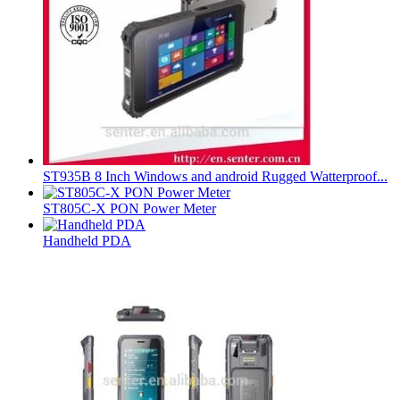
ST935B 8 Inch Windows and android Rugged Watterproof...
ST805C-X PON Power Meter
Handheld PDA