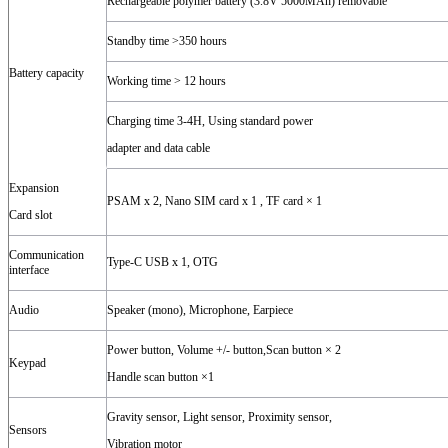
Rechargeable polymer battery (3.8V 5000MAh) removable
Standby time >350 hours
Battery capacity
Working time > 12 hours
Charging time 3-4H, Using standard power
adapter and data cable
Expansion
PSAM x 2, Nano SIM card x 1 , TF card × 1
Card slot
Communication
Type-C USB x 1, OTG
interface
Audio
Speaker (mono), Microphone, Earpiece
Power button, Volume +/- button,Scan button × 2
Keypad
Handle scan button ×1
Gravity sensor, Light sensor, Proximity sensor,
Sensors
Vibration motor