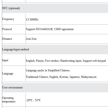
NFC (optional)
Frequency
13.56MHz
Protocol
Support ISO14443A/B, 15693 agreement
Distance
2cm-5cm
Language/input method
Input
English, Pinyin, Five strokes, Handwriting input, Support soft keypad
Language packs in Simplified Chinese,
Language
Traditional Chinese, English, Korean, Japanese, Malaysian,etc.
User environment
Operating
-20℃ - 55℃
temperature