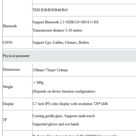
TDD:B38/B39/B40/B41
Support Bluetooth 2.1+EDR/3.0+HS/4.1+HS
Bluetooth
Transmission distance 5-10 meters
GNSS
Support Gps, Galileo, Glonass, Beidou
Physical parameter
Dimensions
159mm×75mm×124mm
＜500g
Weight
(Depends on device function configuration）
Display
5.7 inch IPS color display with resolution 720*1440
Corning gorilla glass, Supports multi-touch
TP
Supported gloves and wet hands