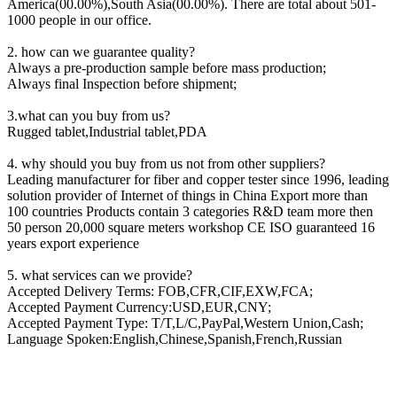
America(00.00%),South Asia(00.00%). There are total about 501-
1000 people in our office.
2. how can we guarantee quality?
Always a pre-production sample before mass production;
Always final Inspection before shipment;
3.what can you buy from us?
Rugged tablet,Industrial tablet,PDA
4. why should you buy from us not from other suppliers?
Leading manufacturer for fiber and copper tester since 1996, leading
solution provider of Internet of things in China Export more than
100 countries Products contain 3 categories R&D team more then
50 person 20,000 square meters workshop CE ISO guaranteed 16
years export experience
5. what services can we provide?
Accepted Delivery Terms: FOB,CFR,CIF,EXW,FCA;
Accepted Payment Currency:USD,EUR,CNY;
Accepted Payment Type: T/T,L/C,PayPal,Western Union,Cash;
Language Spoken:English,Chinese,Spanish,French,Russian