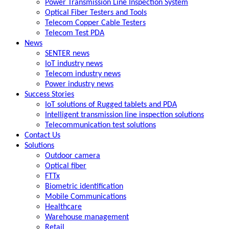
Power Transmission Line Inspection System
Optical Fiber Testers and Tools
Telecom Copper Cable Testers
Telecom Test PDA
News
SENTER news
IoT industry news
Telecom industry news
Power industry news
Success Stories
IoT solutions of Rugged tablets and PDA
Intelligent transmission line inspection solutions
Telecommunication test solutions
Contact Us
Solutions
Outdoor camera
Optical fiber
FTTx
Biometric identification
Mobile Communications
Healthcare
Warehouse management
Retail