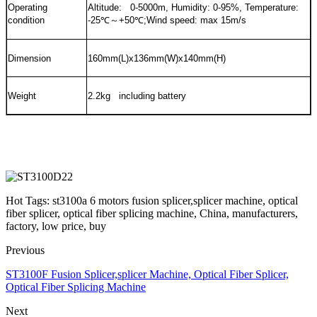
Operating
Altitude: 0-5000m, Humidity: 0-95%, Temperature:
condition
-25
℃～
+50
℃
;Wind speed: max 15m/s
Dimension
160mm(L)x136mm(W)x140mm(H)
Weight
2.2kg including battery
Hot Tags: st3100a 6 motors fusion splicer,splicer machine, optical
fiber splicer, optical fiber splicing machine, China, manufacturers,
factory, low price, buy
Previous
ST3100F Fusion Splicer,splicer Machine, Optical Fiber Splicer,
Optical Fiber Splicing Machine
Next