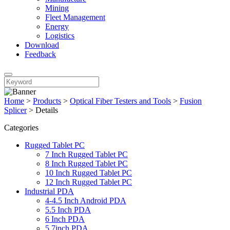
Mining
Fleet Management
Energy
Logistics
Download
Feedback
Home
>
Products
>
Optical Fiber Testers and Tools
>
Fusion
Splicer
>
Details
Categories
Rugged Tablet PC
7 Inch Rugged Tablet PC
8 Inch Rugged Tablet PC
10 Inch Rugged Tablet PC
12 Inch Rugged Tablet PC
Industrial PDA
4-4.5 Inch Android PDA
5.5 Inch PDA
6 Inch PDA
5.7inch PDA