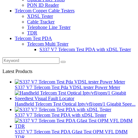
PON ID Reader
Telecom Copper Cable Testers
XDSL Tester
Cable Tracker
Telephone Line Tester
TDR
Telecom Test PDA
Telecom Multi Tester
S337 V7 Telecom Test PDA with xDSL Tester
Latest Products
S337 V7 Telecom Test Pda VDSL tester Power Meter
Handheld Telecom Test Optical Iptv/vfl/opm/1 Gigabit Spee...
S337 V7 Telecom Test PDA with xDSL Tester
S337 V7 Telecom Test PDA Gfast Test OPM VFL DMM
TDR