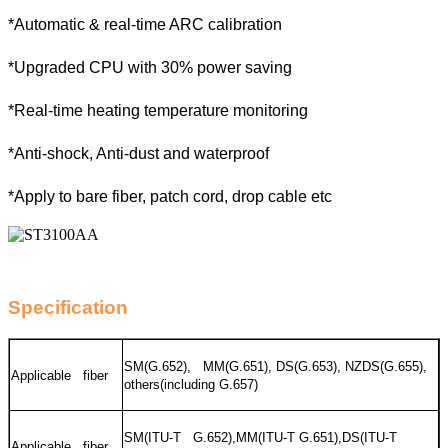
*Automatic & real-time ARC calibration
*Upgraded CPU with 30% power saving
*Real-time heating temperature monitoring
*Anti-shock, Anti-dust and waterproof
*Apply to bare fiber, patch cord, drop cable etc
Specification
SM(G.652), MM(G.651), DS(G.653), NZDS(G.655),
Applicable fiber
others(including G.657)
SM(ITU-T G.652),MM(ITU-T G.651),DS(ITU-T
Applicable fiber