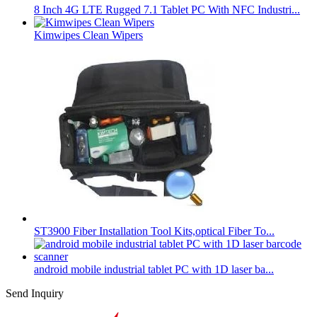
8 Inch 4G LTE Rugged 7.1 Tablet PC With NFC Industri...
Kimwipes Clean Wipers
ST3900 Fiber Installation Tool Kits,optical Fiber To...
android mobile industrial tablet PC with 1D laser ba...
Send Inquiry