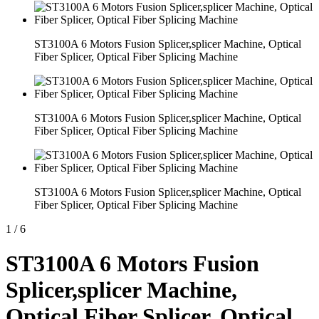
ST3100A 6 Motors Fusion Splicer,splicer Machine, Optical
Fiber Splicer, Optical Fiber Splicing Machine
ST3100A 6 Motors Fusion Splicer,splicer Machine, Optical
Fiber Splicer, Optical Fiber Splicing Machine
ST3100A 6 Motors Fusion Splicer,splicer Machine, Optical
Fiber Splicer, Optical Fiber Splicing Machine
1
/
6
ST3100A 6 Motors Fusion
Splicer,splicer Machine,
Optical Fiber Splicer, Optical