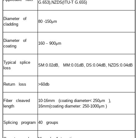
G.653),NZDS(ITU-T G.655)
Diameter of
80 -150
μ
m
cladding
Diameter of
160
–
900
μ
m
coating
Typical splice
SM:0.02dB, MM:0.01dB, DS:0.04dB, NZDS:0.04dB
loss
Return loss
>60db
Fiber cleaved
10-16mm (coating diameter< 250
μ
m ),
length
16mm(coating diameter: 250-1000
μ
m )
Splicing program
40 groups