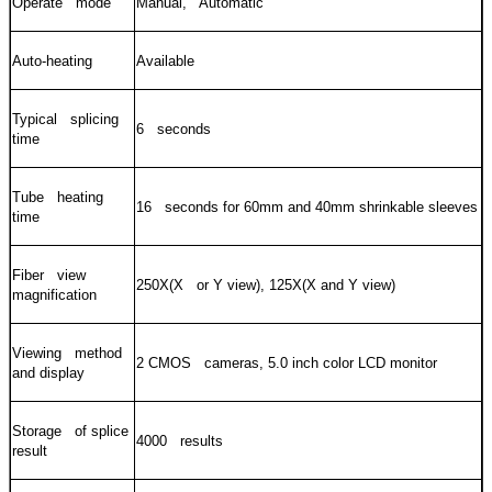
Operate mode
Manual, Automatic
Auto-heating
Available
Typical splicing
6 seconds
time
Tube heating
16 seconds for 60mm and 40mm shrinkable sleeves
time
Fiber view
250X(X or Y view), 125X(X and Y view)
magnification
Viewing method
2 CMOS cameras, 5.0 inch color LCD monitor
and display
Storage of splice
4000 results
result