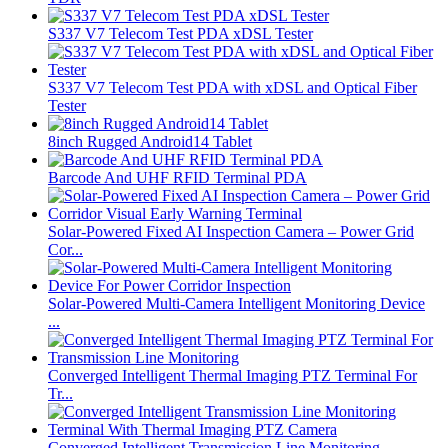
S337 V7 Telecom Test PDA xDSL Tester
S337 V7 Telecom Test PDA with xDSL and Optical Fiber
Tester
8inch Rugged Android14 Tablet
Barcode And UHF RFID Terminal PDA
Solar-Powered Fixed AI Inspection Camera – Power Grid
Cor...
Solar-Powered Multi-Camera Intelligent Monitoring Device
...
Converged Intelligent Thermal Imaging PTZ Terminal For
Tr...
Converged Intelligent Transmission Line Monitoring