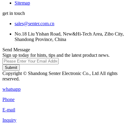
Sitemap
get in touch
sales@senter.com.cn
No.18 Liu Yishan Road, New&Hi-Tech Area, Zibo City,
Shandong Province, China
Send Message
Sign up today for hints, tips and the latest product news.
Submit
Copyright © Shandong Senter Electronic Co., Ltd All rights
reserved.
whatsapp
Phone
E-mail
Inquiry