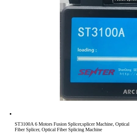
ST3100A 6 Motors Fusion Splicer,splicer Machine, Optical
Fiber Splicer, Optical Fiber Splicing Machine