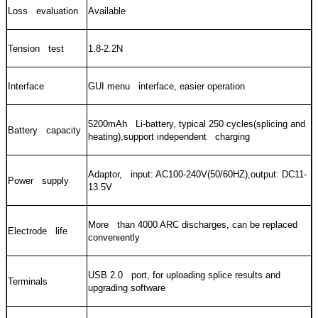
Loss evaluation
Available
Tension test
1.8-2.2N
Interface
GUI menu interface, easier operation
5200mAh Li-battery, typical 250 cycles(splicing and
Battery capacity
heating),support independent charging
Adaptor, input: AC100-240V(50/60HZ),output: DC11-
Power supply
13.5V
More than 4000 ARC discharges, can be replaced
Electrode life
conveniently
USB 2.0 port, for uploading splice results and
Terminals
upgrading software