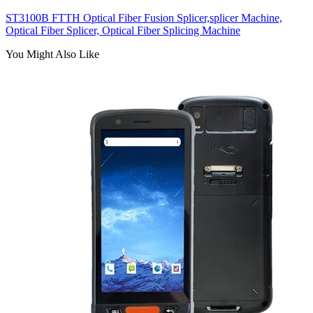
ST3100B FTTH Optical Fiber Fusion Splicer,splicer Machine,
Optical Fiber Splicer, Optical Fiber Splicing Machine
You Might Also Like