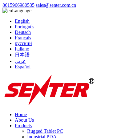
8615966980535
sales@senter.com.cn
Language
English
Português
Deutsch
Français
русский
Italiano
日本語
عربي
Español
Home
About Us
Products
Rugged Tablet PC
Industrial PDA