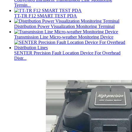
Termin...
TT-TR F12 SMART TEST PDA
Distribution Power Visualization Monitoring Terminal
Transmission Line Micro-weather Monitoring Device
SENTER Precision Fault Location Device For Overhead
Distr...