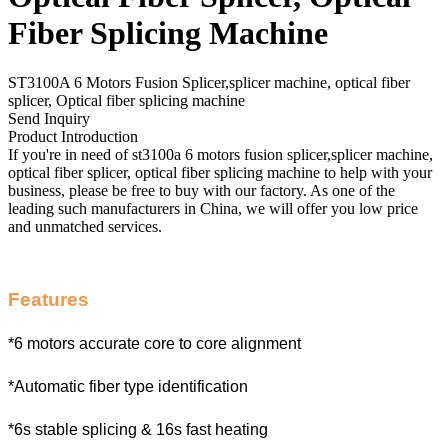
Fiber Splicing Machine
ST3100A 6 Motors Fusion Splicer,splicer machine, optical fiber
splicer, Optical fiber splicing machine
Send Inquiry
Product Introduction
If you're in need of st3100a 6 motors fusion splicer,splicer machine,
optical fiber splicer, optical fiber splicing machine to help with your
business, please be free to buy with our factory. As one of the
leading such manufacturers in China, we will offer you low price
and unmatched services.
Features
*6 motors accurate core to core alignment
*Automatic fiber type identification
*6s stable splicing & 16s fast heating