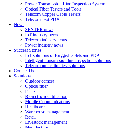
Power Transmission Line Inspection System
Optical Fiber Testers and Tools
Telecom Copper Cable Testers
Telecom Test PDA
News
SENTER news
IoT industry news
Telecom industry news
Power industry news
Success Stories
IoT solutions of Rugged tablets and PDA
Intelligent transmission line inspection solutions
Telecommunication test solutions
Contact Us
Solutions
Outdoor camera
Optical fiber
FTTx
Biometric identification
Mobile Communications
Healthcare
Warehouse management
Retail
Livestock management
Manufacture