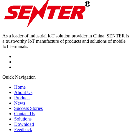
As a leader of industrial IoT solution provider in China, SENTER is
a trustworthy IoT manufacture of products and solutions of mobile
IoT terminals.
Quick Navigation
Home
About Us
Products
News
Success Stories
Contact Us
Solutions
Download
Feedback