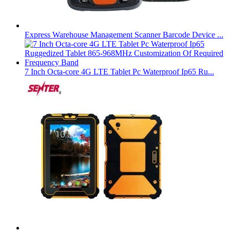
Express Warehouse Management Scanner Barcode Device ...
7 Inch Octa-core 4G LTE Tablet Pc Waterproof Ip65 Ru...