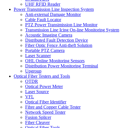
UHF RFID Reader
Power Transmission Line Inspection System
Anti-external Damage Monitor
Cable Fault Locator
PTZ Power Transimission Line Monitor
Transmission Line Icing On-line Monitoring System
Acoustic Imaging Camera
Distributed Fault Detection Device
Fiber Optic Fence Anti-theft Solution
Portable PTZ Camera
Laser Scanner
OHL Online Monitoring Sensors
Distribution Power Monitoring Terminal
Upgroup
Optical Fiber Testers and Tools
OTDR
Optical Power Meter
Laser Source
VFL
Optical Fiber Identifier
Fibre and Copper Cable Tester
Network Speed Tester
Fusion Splicer
Fiber Cleaver
Optical Fiber Tools